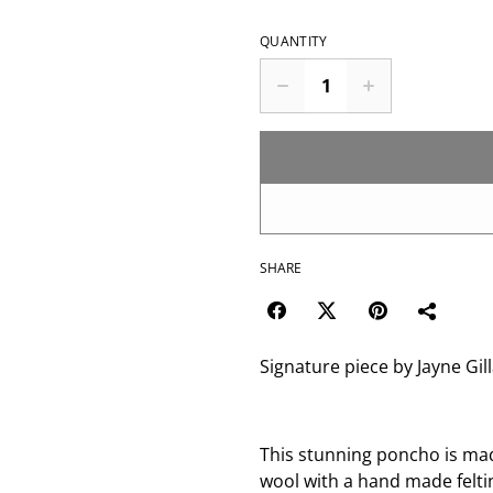
QUANTITY
SHARE
Signature piece by Jayne Gil
This stunning poncho is ma
wool with a hand made felt