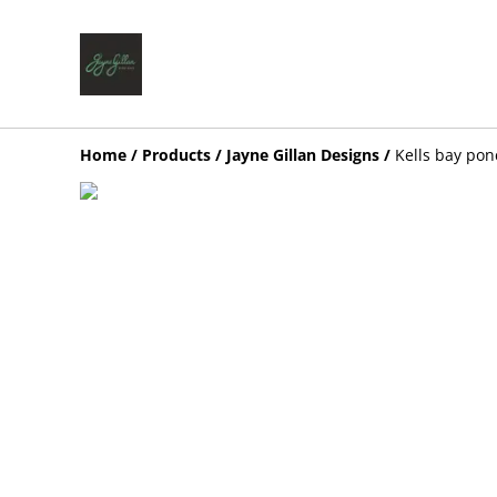
Home
/
Products
/
Jayne Gillan Designs
/
Kells bay pon