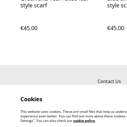
style scarf
style sc
€45.00
€45.00
Contact Us
Cookies
This website uses cookies. These are small files that help us unde
experience even better. You can find out more about these cookies 
Settings". You can also check our
cookie policy
.
©
2026
Jayne Gillan Designs