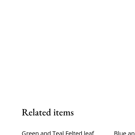
Related items
Green and Teal Felted leaf
Blue an