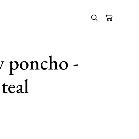
y poncho -
teal