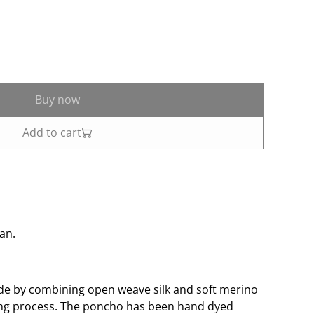
Buy now
Add to cart
lan.
de by combining open weave silk and soft merino
ing process. The poncho has been hand dyed