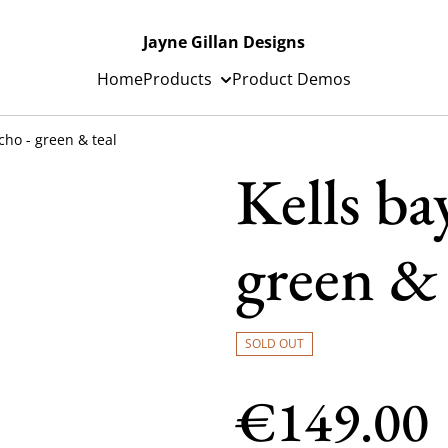
Jayne Gillan Designs
Home
Products
Product Demos
cho - green & teal
Kells ba
green & 
SOLD OUT
€149.00