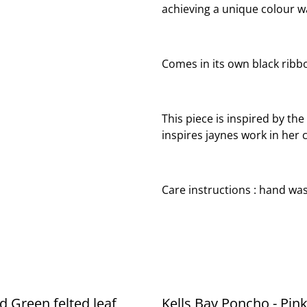
achieving a unique colour wa
Comes in its own black ribbo
This piece is inspired by the
inspires jaynes work in her 
Care instructions : hand was
d Green felted leaf
Kells Bay Poncho - Pink