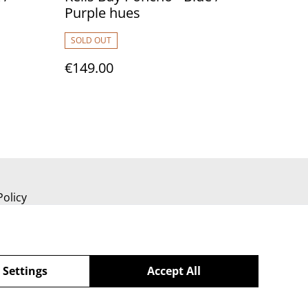
Purple hues
SOLD OUT
€149.00
Policy
 Settings
Accept All
powered by