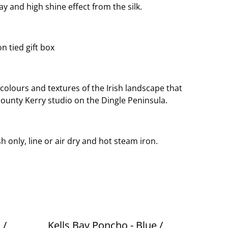
y and high shine effect from the silk.
n tied gift box
 colours and textures of the Irish landscape that
county Kerry studio on the Dingle Peninsula.
h only, line or air dry and hot steam iron.
 /
Kells Bay Poncho - Blue /