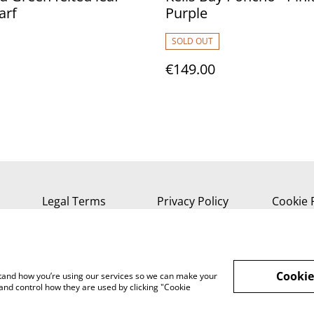
arf
Purple
SOLD OUT
€149.00
Legal Terms
Privacy Policy
Cookie 
Cookie
rstand how you’re using our services so we can make your
and control how they are used by clicking "Cookie